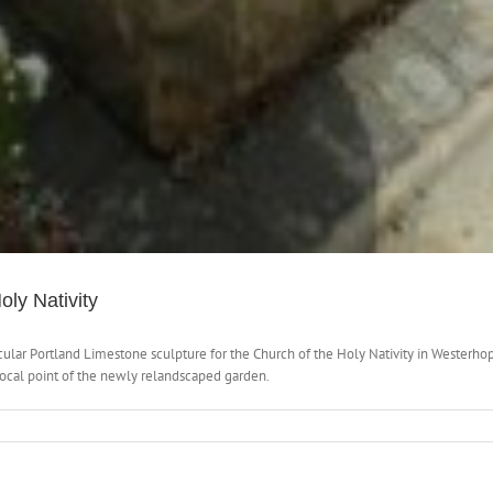
oly Nativity
rcular Portland Limestone sculpture for the Church of the Holy Nativity in Wester
 focal point of the newly relandscaped garden.