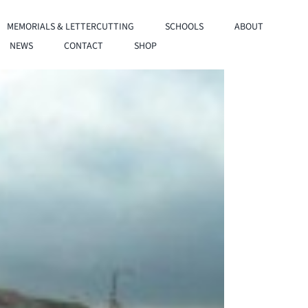
MEMORIALS & LETTERCUTTING
SCHOOLS
ABOUT
NEWS
CONTACT
SHOP