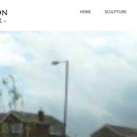
HOME
SCULPTURE