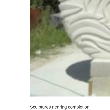
Sculptures nearing completion.