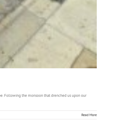
hope. Following the monsoon that drenched us upon our
Read More