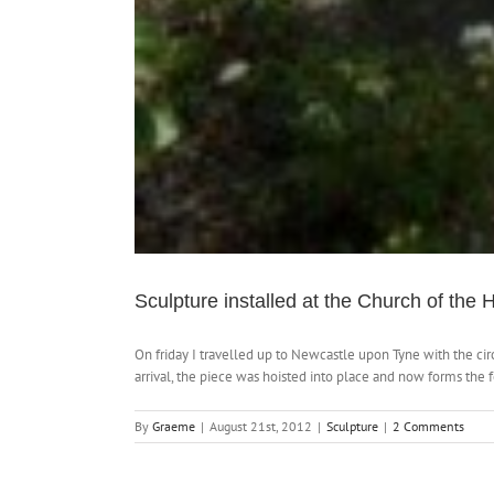
Sculpture installed at the Church of the H
On friday I travelled up to Newcastle upon Tyne with the ci
arrival, the piece was hoisted into place and now forms the
By
Graeme
|
August 21st, 2012
|
Sculpture
|
2 Comments