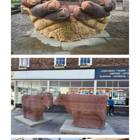
NEWS
CONTACT
SHOP