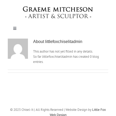
Skip
to
content
Toggle
Navigation
HOME
About
littlefoxchiselitadmin
This author has not yet filled in any details.
So far littlefoxchiselitadmin has created 0 blog
SCULPTURE
entries.
MEMORIALS & LETTERCUTTING
SCHOOLS
ABOUT
© 2023 Chisel-It | All Rights Reserved | Website Design by
Little Fox
Web Design