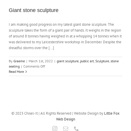
Giant stone sculpture
NEWS
I am making good progress on my latest giant stone sculpture. The
sculpture takes the form of a giant pair of hands. It weighs in the region
CONTACT
of around 8 tonnes having weighed in at a whopping 14 tonnes when it
was delivered to my Leicestershire workshop in December. Despite the
dreadful storms over the [...]
SHOP
By
Graeme
|
March 1st, 2022
|
giant sculpture
,
public art
,
Sculpture
,
stone
on
seating
|
Comments Off
Giant
Read More
stone
sculpture
© 2023 Chisel-It | All Rights Reserved | Website Design by
Little Fox
Web Design