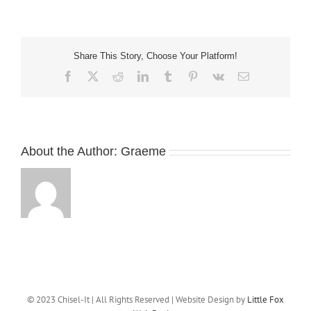
plaiting
sculptures
Share This Story, Choose Your Platform!
Facebook
X
Reddit
LinkedIn
Tumblr
Pinterest
Vk
Email
About the Author:
Graeme
© 2023 Chisel-It | All Rights Reserved | Website Design by
Little Fox