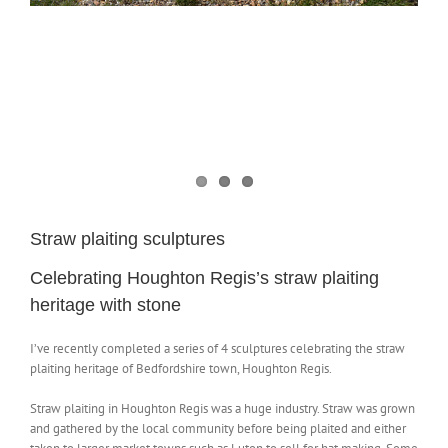
NEWS
CONTACT
SHOP
Straw plaiting sculptures
Celebrating Houghton Regis’s straw plaiting
heritage with stone
I’ve recently completed a series of 4 sculptures celebrating the straw
plaiting heritage of Bedfordshire town, Houghton Regis.
Straw plaiting in Houghton Regis was a huge industry. Straw was grown
and gathered by the local community before being plaited and either