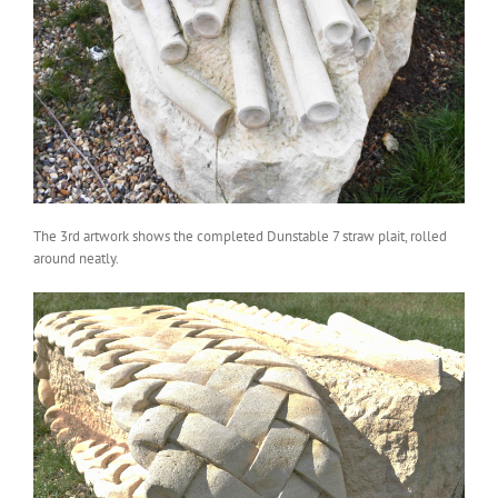
The 3rd artwork shows the completed Dunstable 7 straw plait, rolled
around neatly.