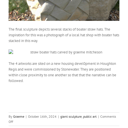
The final sculpture depicts several stacks of boater straw hats. The
inspiration for this was a photograph of a local hat shop with boater hats
stacked in this way.
The 4 artworks are sited on a new housing devel0pment in Houghton
Regis and were commissioned by Stonewater. They are positioned
within close proximity to one another so that that the narrative can be
followed.
By
Graeme
|
October 16th, 2024
|
giant sculpture
,
public art
|
Comments
on
Off
Straw