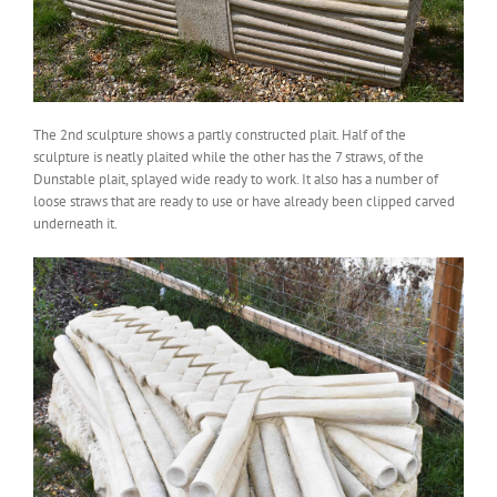
The 2nd sculpture shows a partly constructed plait. Half of the
sculpture is neatly plaited while the other has the 7 straws, of the
Dunstable plait, splayed wide ready to work. It also has a number of
loose straws that are ready to use or have already been clipped carved
underneath it.