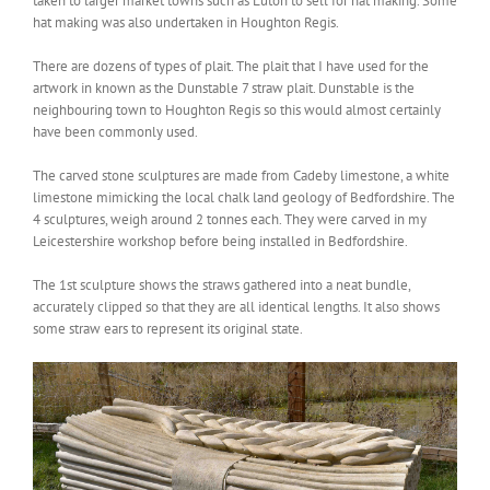
taken to larger market towns such as Luton to sell for hat making. Some
hat making was also undertaken in Houghton Regis.
There are dozens of types of plait. The plait that I have used for the
artwork in known as the Dunstable 7 straw plait. Dunstable is the
neighbouring town to Houghton Regis so this would almost certainly
have been commonly used.
The carved stone sculptures are made from Cadeby limestone, a white
limestone mimicking the local chalk land geology of Bedfordshire. The
4 sculptures, weigh around 2 tonnes each. They were carved in my
Leicestershire workshop before being installed in Bedfordshire.
The 1st sculpture shows the straws gathered into a neat bundle,
accurately clipped so that they are all identical lengths. It also shows
some straw ears to represent its original state.