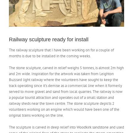
NEWS
CONTACT
Railway sculpture ready for install
The railway sculpture that I have been working on for a couple of
SHOP
months is due to be installed in the coming weeks.
The stone sculpture, carved in relief weighs 5 tonnes, is almost 2m high
and 2m wide. Inspiration for the artwork was taken from Leighton
Buzzard light railway where the volunteers have sought to keep the
track operating since it’s demise as a commercial line when it formerly
served to move gravel and sand from local quarries. The railway is now
a popular tourist attraction and operates out of a small station and
railway sheds near the town centre. The stone sculpture depicts 2
volunteers working on an engine which would have been one of the
original trains working on the line.
The sculpture is carved in deep relief into Woodkirk sandstone and used