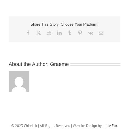
sculpture
ready
for
install
Share This Story, Choose Your Platform!
Facebook
X
Reddit
LinkedIn
Tumblr
Pinterest
Vk
Email
About the Author:
Graeme
© 2023 Chisel-It | All Rights Reserved | Website Design by
Little Fox