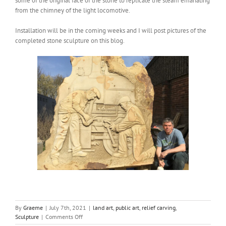
some of the original face of the stone to replicate the steam emanating
from the chimney of the light locomotive.
Installation will be in the coming weeks and I will post pictures of the
completed stone sculpture on this blog.
By
Graeme
|
July 7th, 2021
|
land art
,
public art
,
relief carving
,
on
Sculpture
|
Comments Off
Railway