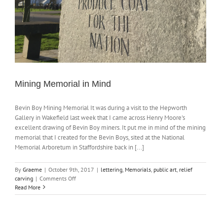
Mining Memorial in Mind
Bevin Boy Mining Memorial It was during a visit to the Hepworth
Gallery in Wakefield last week that I came across Henry Moore's
excellent drawing of Bevin Boy miners. It put me in mind of the mining
memorial that I created for the Bevin Boys, sited at the National
Memorial Arboretum in Staffordshire back in [...]
By
Graeme
|
October 9th, 2017
|
lettering
,
Memorials
,
public art
,
relief
on
carving
|
Comments Off
Mining
Read More
Memorial
in
Mind