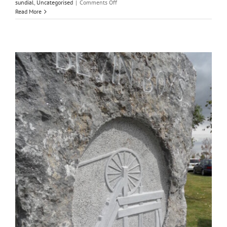
on
sundial
,
Uncategorised
|
Comments Off
Half
Read More
a
lifetime
carving
letters
in
stone