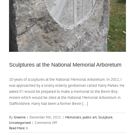
Sculptures at the National Memorial Arboretum
10 years of sculptures at the National Memorial Arboretum. In 2011, I
was approached by a lovely elderly gentleman called Harry Parkes. He
asked if I would be prepared to make a memorial to the Bevin Boy
miners which would be sited at the National Memorial Arboretum in
Staffordshire. Harry had been a former Bevin [...]
By
Graeme
|
December 9th, 2021
|
Memorials
,
public art
,
Sculpture
,
on
Uncategorised
|
Comments Off
Sculptures
Read More
at