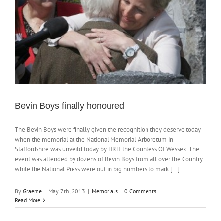
Bevin Boys finally honoured
The Bevin Boys were finally given the recognition they deserve today
when the memorial at the National Memorial Arboretum in
Staffordshire was unveild today by HRH the Countess Of Wessex. The
event was attended by dozens of Bevin Boys from all over the Country
while the National Press were out in big numbers to mark [...]
By
Graeme
|
May 7th, 2013
|
Memorials
|
0 Comments
Read More