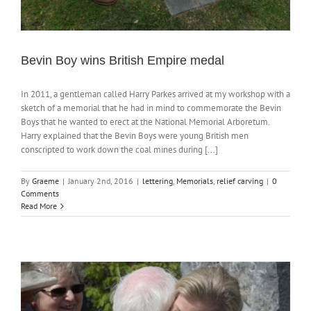
Bevin Boy wins British Empire medal
In 2011, a gentleman called Harry Parkes arrived at my workshop with a
sketch of a memorial that he had in mind to commemorate the Bevin
Boys that he wanted to erect at the National Memorial Arboretum.
Harry explained that the Bevin Boys were young British men
conscripted to work down the coal mines during [...]
By
Graeme
|
January 2nd, 2016
|
lettering
,
Memorials
,
relief carving
|
0
Comments
Read More