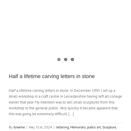
NEWS
CONTACT
SHOP
Half a lifetime carving letters in stone
Half a lifetime carving letters in stone. In December 1995 I set up a
small workshop in a craft centre in Leicestershire having left art college
earlier that year. My intention was to sell small sculptures from this
workshop to the general public. Very quickly it became apparent that
this was going be extremely difficult. [...]
By
Graeme
|
May 31st, 2024
|
lettering
,
Memorials
,
public art
,
Sculpture
,