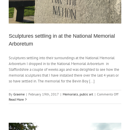
Sculptures settling in at the National Memorial
Arboretum
Sculptures settling into their surroundings at the National Memorial
Arboretum I dropped in to the National Memorial Arboretum in
Staffordshire a couple of weeks ago and was delighted to see how the
memorial sculptures that I have installed there over the last 4 years or
so have settled in. The memorial for the Bevin Boy [...]
on
By
Graeme
|
February 19th, 2017
|
Memorials
,
public art
|
Comments Off
Sculptu
Read More
settling
in
at
the
Nationa