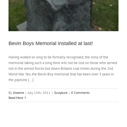
Bevin Boys Memorial installed at last!
Having waited so long to be formally recognised, the irony of the
memorial taking such a long time will not be lost on those who served
not in the armed forces but down Britains coal mines during the 2nd
World War. Yes, the Bevin Boy memorial that has been over 3 years in
the pipeline [...]
By
Graeme
|
July 15th, 2011
|
Sculpture
|
0 Comments
Read More