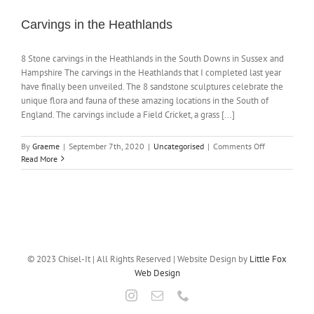
Carvings in the Heathlands
NEWS
8 Stone carvings in the Heathlands in the South Downs in Sussex and
Hampshire The carvings in the Heathlands that I completed last year
CONTACT
have finally been unveiled. The 8 sandstone sculptures celebrate the
unique flora and fauna of these amazing locations in the South of
England. The carvings include a Field Cricket, a grass [...]
SHOP
on
By
Graeme
|
September 7th, 2020
|
Uncategorised
|
Comments Off
Carvings
Read More
in
the
Heathlands
© 2023 Chisel-It | All Rights Reserved | Website Design by
Little Fox
Web Design