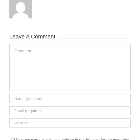
Leave A Comment
Comment
Save my name, email, and website in this browser for the next time