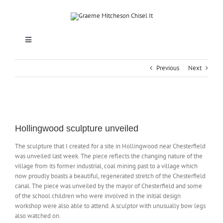
Skip
to
content
Toggle
Navigation
HOME
Previous
Next
SCULPTURE
View
Larger
Hollingwood sculpture unveiled
MEMORIALS & LETTERCUTTING
Image
The sculpture that I created for a site in Hollingwood near Chesterfield
was unveiled last week. The piece reflects the changing nature of the
SCHOOLS
village from its former industrial, coal mining past to a village which
now proudly boasts a beautiful, regenerated stretch of the Chesterfield
canal. The piece was unveiled by the mayor of Chesterfield and some
ABOUT
of the school children who were involved in the initial design
workshop were also able to attend. A sculptor with unusually bow legs
also watched on.