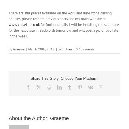
NEWS
There are still places available on the April and June stone carving
courses, please refer to previous posts and my main website at
CONTACT
www.chisel-it.co.uk
for further details. I will be installing the sculpture
for the Tesco site in Bedworth tomorrow and will post a pic or two later
in the week.
SHOP
By
Graeme
|
March 20th, 2012
|
Sculpture
|
0 Comments
Share This Story, Choose Your Platform!
Facebook
X
Reddit
LinkedIn
Tumblr
Pinterest
Vk
Email
About the Author:
Graeme