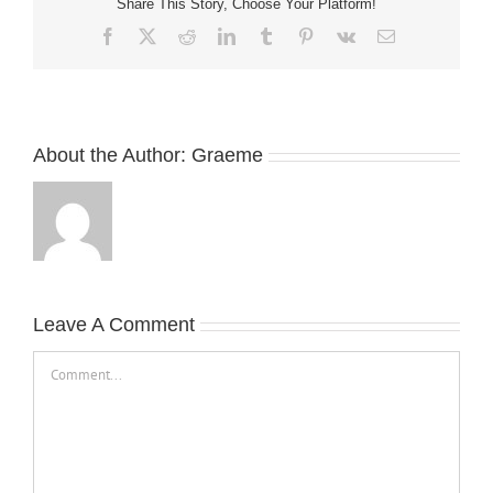
Share This Story, Choose Your Platform!
Facebook
X
Reddit
LinkedIn
Tumblr
Pinterest
Vk
Email
About the Author:
Graeme
Leave A Comment
Comment