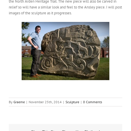
the North Arden Heritage Trail. The new piece will also be carved in
relief so will have a similar look and feel to the Ansley piece. I will post
images of the sculpture as it progresses.
By
Graeme
|
November 25th, 2014
|
Sculpture
|
0 Comments