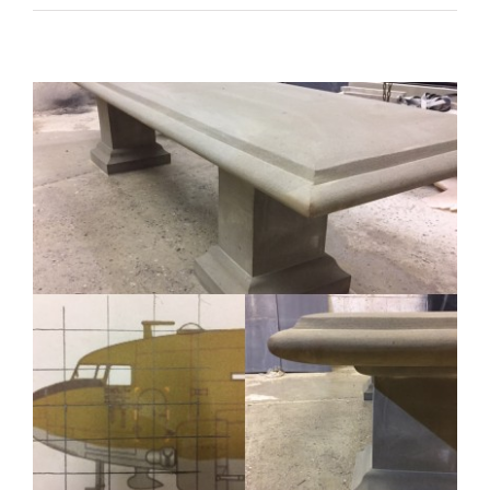
carving