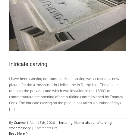
Intricate carving
I have been carrying out some intricate carving work creating a new
plaque for the Almshouses in Melbourne in Derbyshire. The plaque
replaces the previous one which was installed in the 1890's to
commemorate the opening of the building commissioned by Thomas
Cook. The intricate carving on the plaque has taken a number of days
[...]
By
Graeme
|
April 13th, 2020
|
lettering
,
Memorials
,
relief carving
,
on
stonemasonry
|
Comments Off
Intricate
Read More