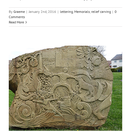
By
Graeme
|
January 2nd, 2016
|
lettering
,
Memorials
,
relief carving
|
0
Comments
Read More