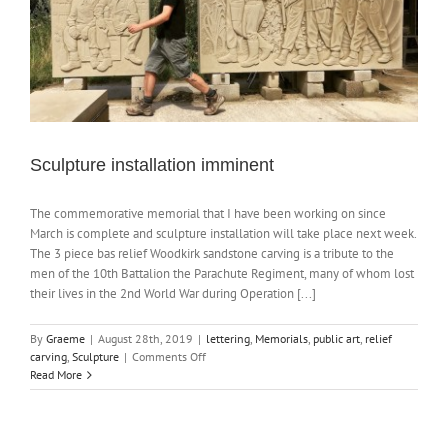
Sculpture installation imminent
The commemorative memorial that I have been working on since
March is complete and sculpture installation will take place next week.
The 3 piece bas relief Woodkirk sandstone carving is a tribute to the
men of the 10th Battalion the Parachute Regiment, many of whom lost
their lives in the 2nd World War during Operation [...]
By
Graeme
|
August 28th, 2019
|
lettering
,
Memorials
,
public art
,
relief
on
carving
,
Sculpture
|
Comments Off
Sculpture
Read More
installation
imminent