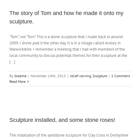
The story of Tom and how he made it onto my
sculpture.
"Tom", not "Torn" This is a stone sculpture that I made back in around
2009, I drove past it the other day. It is in a village called Ansley in
Warwickshire. I remember a meeting that I had with members of the
local community to discuss potential themes for their sculpture at the
[...]
By
Graeme
|
November 18th, 2015
|
relief carving
,
Sculpture
|
1 Comment
Read More
Sculpture installed, and some stone roses!
The installation of the sandstone sculpture for Clay Cross in Derbyshire