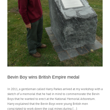
Bevin Boy wins British Empire medal
In 2011, a gentleman called Harry Parkes arrived at my workshop with a
sketch of a memorial that he had in mind to commemorate the Bevin
Boys that he wanted to erect at the National Memorial Arboretum.
Harry explained that the Bevin Boys were young British men
conscripted to work down the coal mines during [...]