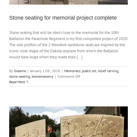
Stone seating for memorial project complete
Stone seating that will be sited close to the memorial for the 10th
Battalion the Parachute Regiment is my first completed project of 2020.
The side profiles of the 2 Woodkirk sandstone seats are inspired by the
iconic nose shape of the Dakota airplane from which the Battalion
would have leapt when they made their [...]
By
Graeme
|
January 12th, 2020
|
Memorials
,
public art
,
relief carving
,
on
stone seating
,
stonemasonry
|
Comments Off
Stone
Read More
seating
for
memorial
project
complete