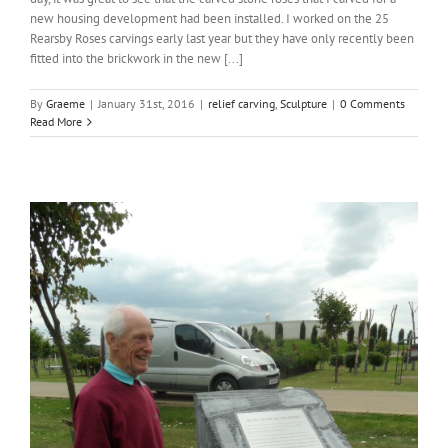
new housing development had been installed. I worked on the 25
Rearsby Roses carvings early last year but they have only recently been
fitted into the brickwork in the new [...]
By
Graeme
|
January 31st, 2016
|
relief carving
,
Sculpture
|
0 Comments
Read More