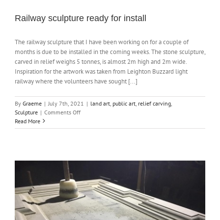
Railway sculpture ready for install
NEWS
The railway sculpture that I have been working on for a couple of
months is due to be installed in the coming weeks. The stone sculpture,
CONTACT
carved in relief weighs 5 tonnes, is almost 2m high and 2m wide.
Inspiration for the artwork was taken from Leighton Buzzard light
railway where the volunteers have sought [...]
SHOP
By
Graeme
|
July 7th, 2021
|
land art
,
public art
,
relief carving
,
on
Sculpture
|
Comments Off
Railway
Read More
sculpture
ready
for
install