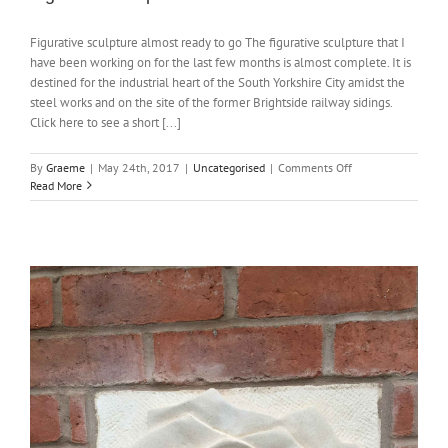
Figurative sculpture almost ready to go The figurative sculpture that I
have been working on for the last few months is almost complete. It is
destined for the industrial heart of the South Yorkshire City amidst the
steel works and on the site of the former Brightside railway sidings.
Click here to see a short [...]
on
By
Graeme
|
May 24th, 2017
|
Uncategorised
|
Comments Off
Figurative
Read More
sculpture
almost
finished