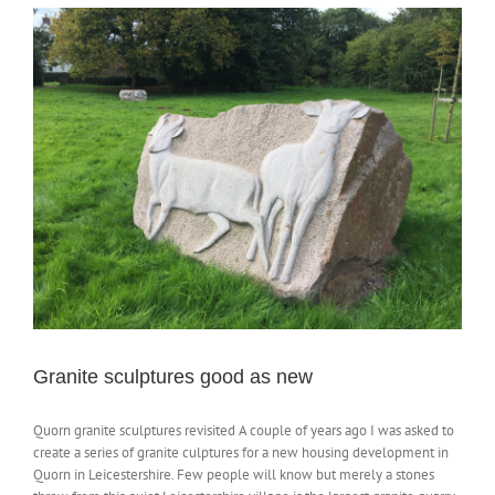
Granite sculptures good as new
Quorn granite sculptures revisited A couple of years ago I was asked to
create a series of granite culptures for a new housing development in
Quorn in Leicestershire. Few people will know but merely a stones