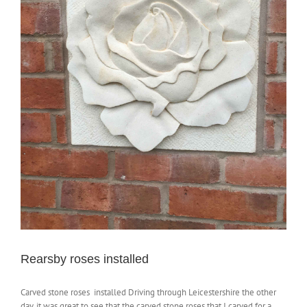
Rearsby roses installed
Carved stone roses installed Driving through Leicestershire the other
day, it was great to see that the carved stone roses that I carved for a