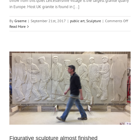
throw from this quiet Leicestershire village is the largest granite quarry
in Europe. Most UK granite is found in [...]
on
By
Graeme
|
September 21st, 2017
|
public art
,
Sculpture
|
Comments Off
Granite
Read More
sculptu
good
as
new
Figurative sculpture almost finished